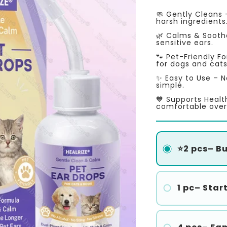
price
price
🧼 Gently Cleans 
harsh ingredients
🌿 Calms & Soothes
sensitive ears.
🐾 Pet-Friendly F
for dogs and cats
✨ Easy to Use – N
simple.
💙 Supports Healt
comfortable over
⭐2 pcs– Buy
1 pc– Star