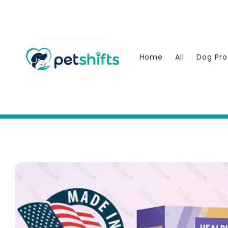
Skip to
content
Home
All
Dog Pro
Skip to
product
information