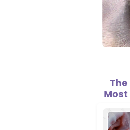
The
Most