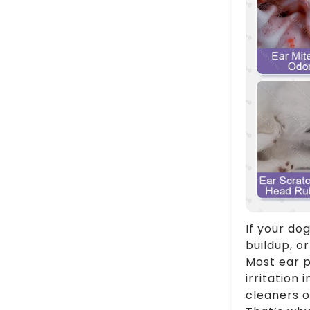
If your dog
buildup, or
Most ear p
irritation
cleaners o