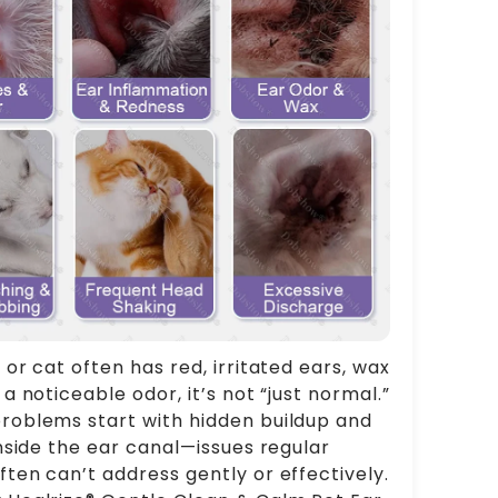
 or cat often has red, irritated ears, wax
 a noticeable odor, it’s not “just normal.”
roblems start with hidden buildup and
 inside the ear canal—issues regular
ften can’t address gently or effectively.