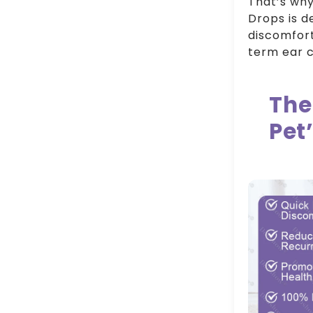
That’s why
Drops is d
discomfort
term ear c
The
Pet’