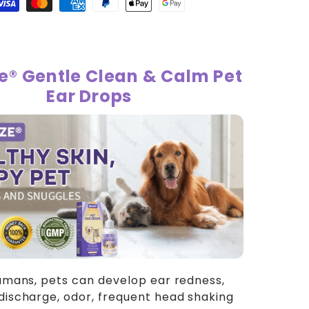
ops
isa
Master
American
Paypal
Apple
Google
payment
payment
express
payment
pay
pay
method
method
payment
method
payment
payment
method
method
method
ze® Gentle Clean & Calm Pet
Ear Drops
humans, pets can develop ear redness,
discharge, odor, frequent head shaking