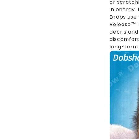
or scratch
in energy.
Drops use 
Release™ T
debris and
discomfort
long-term 