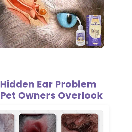
 Hidden Ear Problem
 Pet Owners Overlook