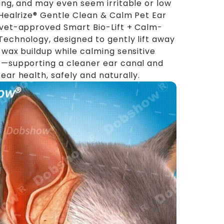
ing, and may even seem irritable or low
 Healrize® Gentle Clean & Calm Pet Ear
vet-approved Smart Bio-Lift + Calm-
echnology, designed to gently lift away
 wax buildup while calming sensitive
—supporting a cleaner ear canal and
ear health, safely and naturally.