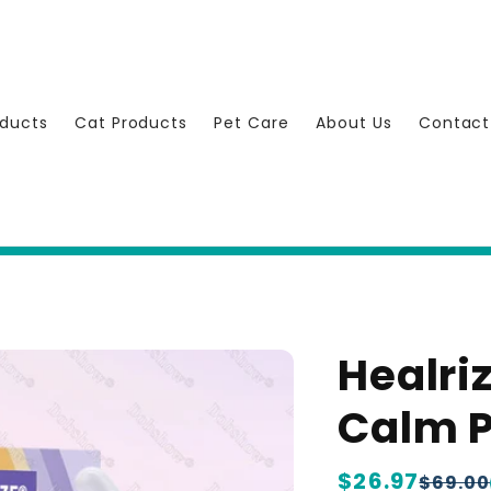
ducts
Cat Products
Pet Care
About Us
Contact
Healri
Calm P
Regular
$26.97
Sale
$69.00