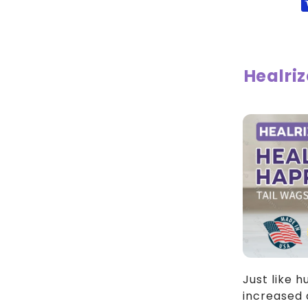
Drops
Dr
V
Healri
Just like 
increased 