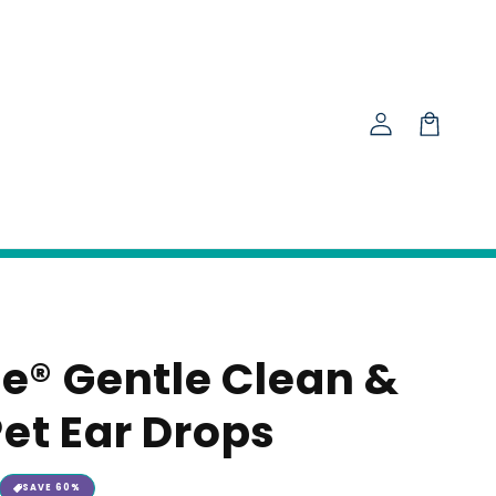
Log
in
Cart
ze® Gentle Clean &
et Ear Drops
SAVE
60
%