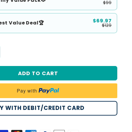
ily Value Pack🐶
$99
$69.97
est Value Deal🏆
$129
crease
antity
r
ADD TO CART
alrize®
ntle
Pay with
ean
amp;
Y WITH DEBIT/CREDIT CARD
alm
t
r