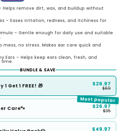
– Helps remove dirt, wax, and buildup without
.
 – Eases irritation, redness, and itchiness for
ormula – Gentle enough for daily use and suitable
.
o mess, no stress. Makes ear care quick and
hy Ears – Helps keep ears clean, fresh, and
 time.
BUNDLE & SAVE
$26.97
 1 Get 1 FREE! 🎁
$69
Most popular
$26.97
ter Care🐾
$35
$49.97