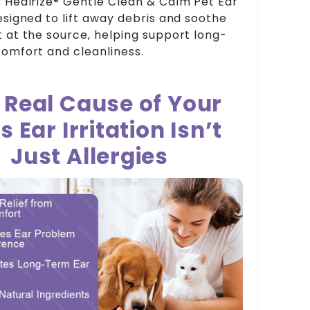
 Healrize® Gentle Clean & Calm Pet Ear
esigned to lift away debris and soothe
 at the source, helping support long-
omfort and cleanliness.
 Real Cause of Your
s Ear Irritation Isn’t
Just Allergies