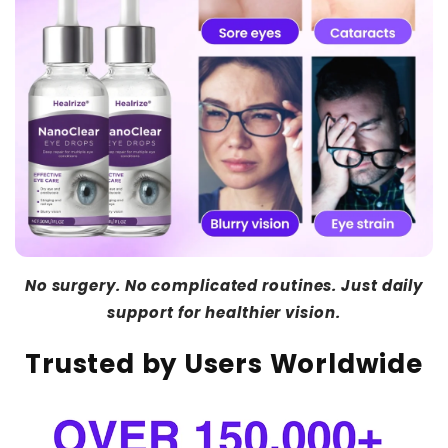
No surgery. No complicated routines. Just daily
support for healthier vision.
Trusted by Users Worldwide