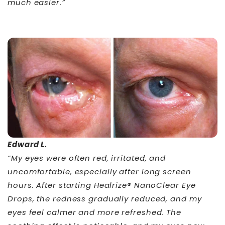
much easier.”
Edward L.
“My eyes were often red, irritated, and
uncomfortable, especially after long screen
hours. After starting Healrize® NanoClear Eye
Drops, the redness gradually reduced, and my
eyes feel calmer and more refreshed. The