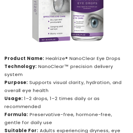
Product Name:
Healrize® NanoClear Eye Drops
Technology:
NanoClear™ precision delivery
system
Purpose:
Supports visual clarity, hydration, and
overall eye health
Usage:
1–2 drops, 1–2 times daily or as
recommended
Formula:
Preservative-free, hormone-free,
gentle for daily use
Suitable For:
Adults experiencing dryness, eye