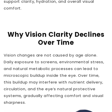
support clarity, hydration, and overall visual
comfort.
Why Vision Clarity Declines
Over Time
Vision changes are not caused by age alone.
Daily exposure to screens, environmental stress,
and natural metabolic processes can lead to
microscopic buildup inside the eye. Over time,
this buildup may interfere with nutrient delivery,
circulation, and the eye’s natural protective
systems, gradually affecting comfort and visual
sharpness.