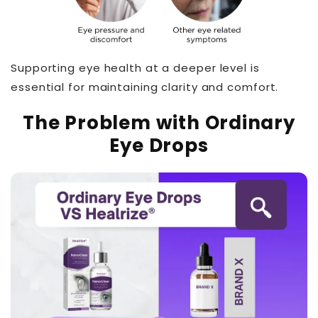
Supporting eye health at a deeper level is
essential for maintaining clarity and comfort.
The Problem with Ordinary
Eye Drops