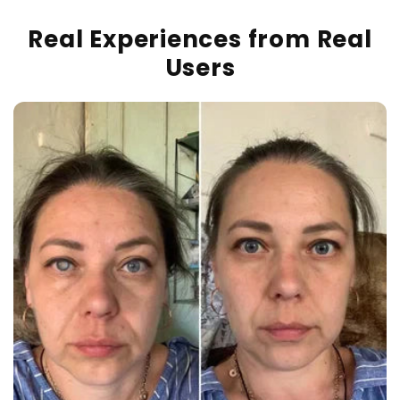
Real Experiences from Real
Users