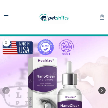
Skip to
content
Car
Skip to
product
information