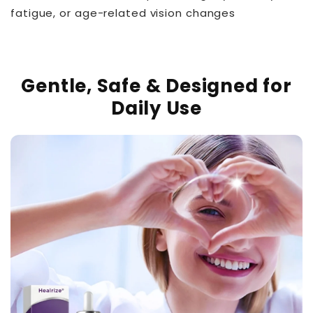
fatigue, or age-related vision changes
Gentle, Safe & Designed for
Daily Use