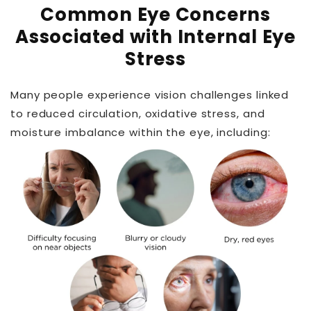
Common Eye Concerns
Associated with Internal Eye
Stress
Many people experience vision challenges linked
to reduced circulation, oxidative stress, and
moisture imbalance within the eye, including: