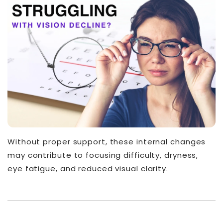
Without proper support, these internal changes
may contribute to focusing difficulty, dryness,
eye fatigue, and reduced visual clarity.