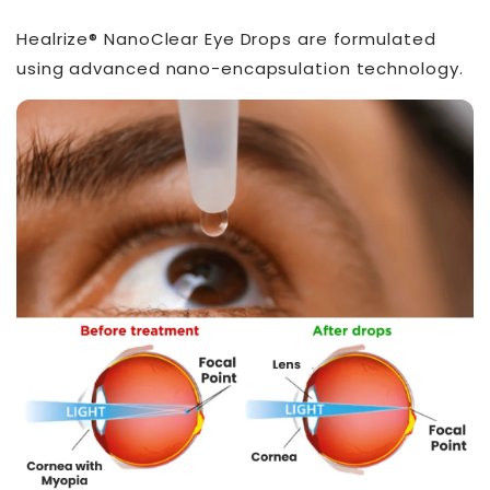
Healrize® NanoClear Eye Drops are formulated
using advanced nano-encapsulation technology.