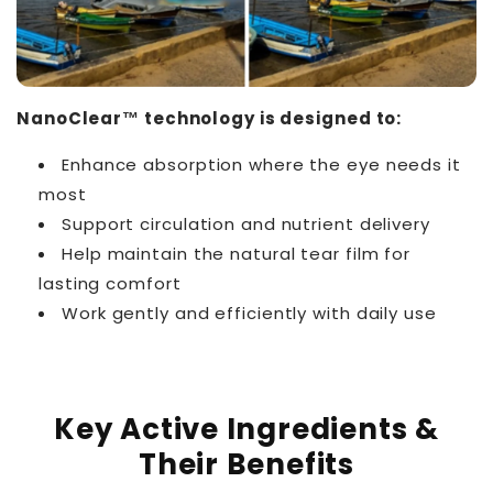
NanoClear™ technology is designed to:
Enhance absorption where the eye needs it
most
Support circulation and nutrient delivery
Help maintain the natural tear film for
lasting comfort
Work gently and efficiently with daily use
Key Active Ingredients &
Their Benefits