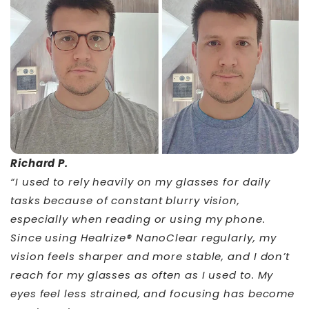
Richard P.
“I used to rely heavily on my glasses for daily
tasks because of constant blurry vision,
especially when reading or using my phone.
Since using Healrize® NanoClear regularly, my
vision feels sharper and more stable, and I don’t
reach for my glasses as often as I used to. My
eyes feel less strained, and focusing has become