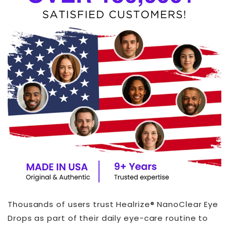
Thousands of users trust Healrize® NanoClear Eye
Drops as part of their daily eye-care routine to