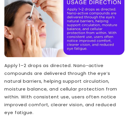
Apply 1–2 drops as directed. Nano-active
compounds are delivered through the eye’s
natural barriers, helping support circulation,
moisture balance, and cellular protection from
within. With consistent use, users often notice
improved comfort, clearer vision, and reduced
eye fatigue.