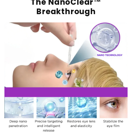
The NanoClear™
Breakthrough