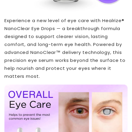
Experience a new level of eye care with Healrize®
NanoClear Eye Drops — a breakthrough formula
designed to support clearer vision, lasting
comfort, and long-term eye health. Powered by
advanced NanoClear™ delivery technology, this
precision eye serum works beyond the surface to
help nourish and protect your eyes where it
matters most.