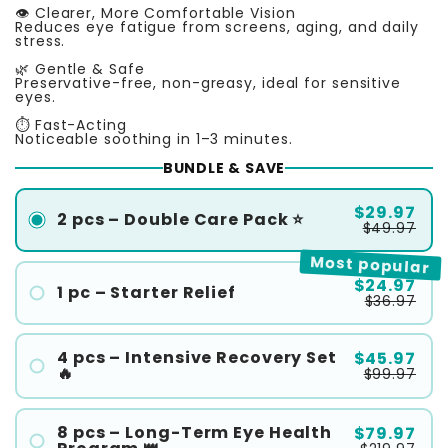
👁️ Clearer, More Comfortable Vision
Reduces eye fatigue from screens, aging, and daily
stress.
🌿 Gentle & Safe
Preservative-free, non-greasy, ideal for sensitive
eyes.
⏱️ Fast-Acting
Noticeable soothing in 1–3 minutes.
BUNDLE & SAVE
$29.97
2 pcs – Double Care Pack ⭐
$49.97
Most popular
$24.97
1 pc – Starter Relief
$36.97
4 pcs – Intensive Recovery Set
$45.97
🔥
$99.97
8 pcs – Long-Term Eye Health
$79.97