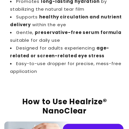
Promotes
long-lasting hydration
by
stabilizing the natural tear film
Supports
healthy circulation and nutrient
delivery
within the eye
Gentle,
preservative-free serum formula
suitable for daily use
Designed for adults experiencing
age-
related or screen-related eye stress
Easy-to-use dropper for precise, mess-free
application
How to Use Healrize®
NanoClear