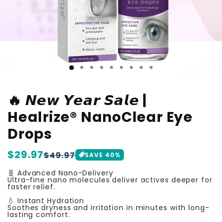
🔥 𝙉𝙚𝙬 𝙔𝙚𝙖𝙧 𝙎𝙖𝙡𝙚 |
Healrize® NanoClear Eye
Drops
Regular
$29.97
Sale
$49.97
SAVE
40
%
price
price
🧬 Advanced Nano-Delivery
Ultra-fine nano molecules deliver actives deeper for
faster relief.
💧 Instant Hydration
Soothes dryness and irritation in minutes with long-
lasting comfort.