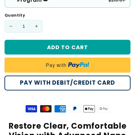
Program 👑
$219.97
Quantity
Decrease
Increase
quantity
quantity
for
for
ADD TO CART
🔥
🔥
𝙉𝙚𝙬
𝙉𝙚𝙬
𝙔𝙚𝙖𝙧
𝙔𝙚𝙖𝙧
Pay with
𝙎𝙖𝙡𝙚
𝙎𝙖𝙡𝙚
|
|
Healrize®
Healrize®
PAY WITH DEBIT/CREDIT CARD
NanoClear
NanoClear
Eye
Eye
Drops
Drops
Visa
Master
American
Paypal
Apple
Google
payment
payment
express
payment
pay
pay
Restore Clear, Comfortable
method
method
payment
method
payment
payment