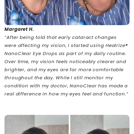
Margaret H.
“After being told that early cataract changes
were affecting my vision, I started using Healrize®
NanoClear Eye Drops as part of my daily routine.
Over time, my vision feels noticeably clearer and
brighter, and my eyes are far more comfortable
throughout the day. While I still monitor my
condition with my doctor, NanoClear has made a
real difference in how my eyes feel and function.”