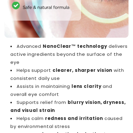
Advanced
NanoClear™ technology
delivers
active ingredients beyond the surface of the
eye
Helps support
clearer, sharper vision
with
consistent daily use
Assists in maintaining
lens clarity
and
overall eye comfort
Supports relief from
blurry vision, dryness,
and visual strain
Helps calm
redness and irritation
caused
by environmental stress