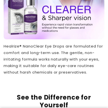
Healrize® NanoClear Eye Drops are formulated for
comfort and long-term use. The gentle, non-
irritating formula works naturally with your eyes,
making it suitable for daily eye-care routines
without harsh chemicals or preservatives.
See the Difference for
Yourself