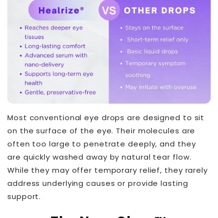
Most conventional eye drops are designed to sit
on the surface of the eye. Their molecules are
often too large to penetrate deeply, and they
are quickly washed away by natural tear flow.
While they may offer temporary relief, they rarely
address underlying causes or provide lasting
support.