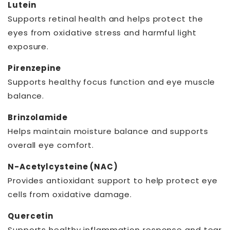
Lutein
Supports retinal health and helps protect the
eyes from oxidative stress and harmful light
exposure.
Pirenzepine
Supports healthy focus function and eye muscle
balance.
Brinzolamide
Helps maintain moisture balance and supports
overall eye comfort.
N-Acetylcysteine (NAC)
Provides antioxidant support to help protect eye
cells from oxidative damage.
Quercetin
Supports healthy inflammation response and tear