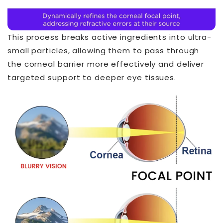
This process breaks active ingredients into ultra-
small particles, allowing them to pass through
the corneal barrier more effectively and deliver
targeted support to deeper eye tissues.