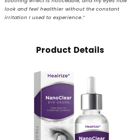
soothing effect is noticeable, and my eyes now
look and feel healthier without the constant
irritation I used to experience.”
Product Details