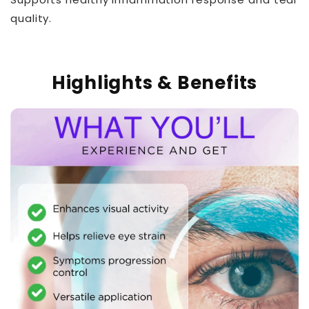
quality.
Highlights & Benefits