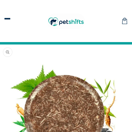
Skip to
content
Car
Skip to
product
information