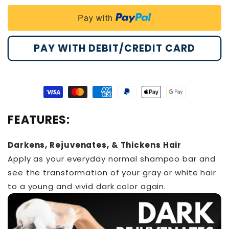
Darkening
Darkening
Pay with
Shampoo
Shampoo
Bar
Bar
PAY WITH DEBIT/CREDIT CARD
Visa
Master
American
Paypal
Apple
Google
payment
payment
express
payment
pay
pay
FEATURES:
method
method
payment
method
payment
payment
method
method
method
Darkens, Rejuvenates, & Thickens Hair
Apply as your everyday normal shampoo bar and
see the transformation of your gray or white hair
to a young and vivid dark color again.