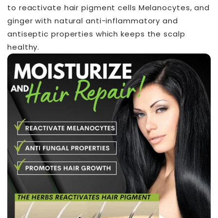
to reactivate hair pigment cells Melanocytes, and
ginger with natural anti-inflammatory and
antiseptic properties which keeps the scalp
healthy.