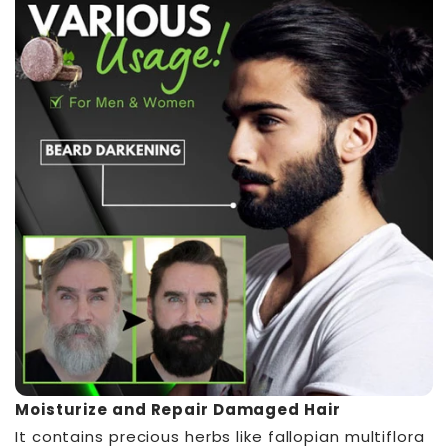
Moisturize and Repair Damaged Hair
It contains precious herbs like fallopian multiflora