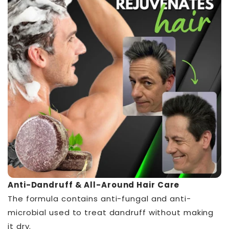
Anti-Dandruff & All-Around Hair Care
The formula contains anti-fungal and anti-
microbial used to treat dandruff without making
it dry.