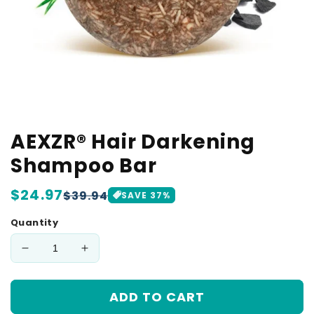
AEXZR® Hair Darkening
Shampoo Bar
Regular
$24.97
Sale
$39.94
SAVE
37
%
price
price
Quantity
Decrease
Increase
quantity
quantity
for
for
ADD TO CART
AEXZR®
AEXZR®
Hair
Hair