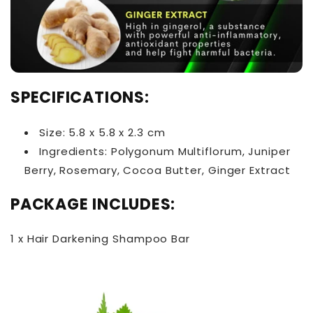
SPECIFICATIONS:
Size: 5.8 x 5.8 x 2.3 cm
Ingredients: Polygonum Multiflorum, Juniper
Berry, Rosemary, Cocoa Butter, Ginger Extract
PACKAGE INCLUDES:
1 x Hair Darkening Shampoo Bar