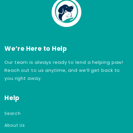
We’re Here to Help
Our team is always ready to lend a helping paw!
Reach out to us anytime, and we’ll get back to
you right away.
Help
Search
About Us