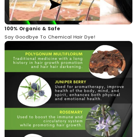
100% Organic & Safe
Say Goodbye To Chemical Hair Dye!