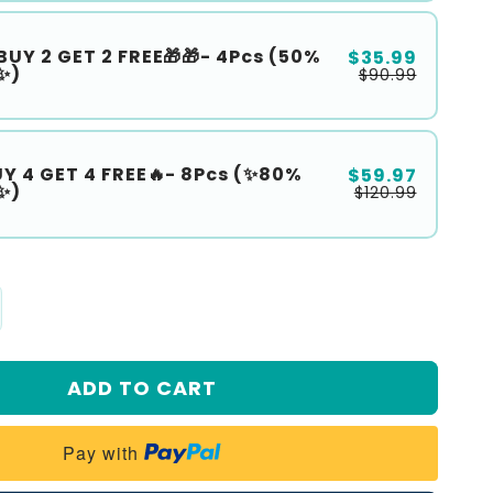
BUY 2 GET 2 FREE🎁🎁- 4Pcs (50%
$35.99
✨)
$90.99
UY 4 GET 4 FREE🔥- 8Pcs (✨80%
$59.97
✨)
$120.99
crease
antity
ADD TO CART
𝙧𝙞𝙨𝙩𝙢𝙖𝙨
𝙡𝙚
Pay with
reoz®