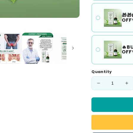
🎁🎁
OFF
🔥B
OFF
Quantity
Decrease
In
quantity
qu
for
for
🎅
🎅
𝘾𝙝𝙧𝙞𝙨𝙩𝙢𝙖𝙨
𝘾
𝙎𝙖𝙡𝙚
𝙎𝙖
🎁
🎁
Cvreoz®
Cv