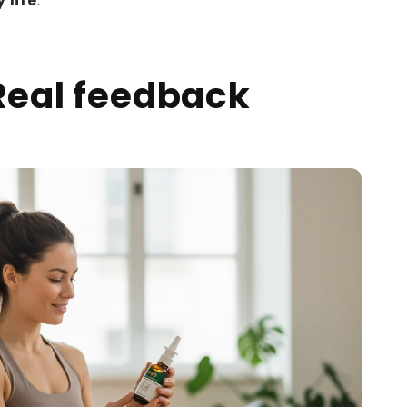
 life
.
Real feedback