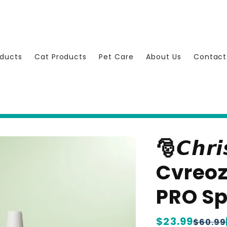
ducts
Cat Products
Pet Care
About Us
Contact
🎅𝘾𝙝𝙧𝙞
Cvreoz
PRO S
Regular
$23.99
Sale
$60.99