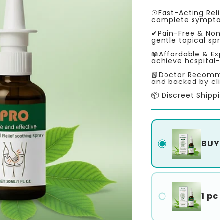
price
price
☉Fast-Acting Reli
complete symptom
✔Pain-Free & Non
gentle topical sp
📖Affordable & Ex
achieve hospital-
📗Doctor Recomme
and backed by cli
📦 Discreet Shipp
BUY 
1 pc