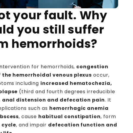
not your fault. Why
ld you still suffer
om hemorrhoids?
intervention for hemorrhoids,
congestion
f the hemorrhoidal venous plexus
occur,
ptoms including
increased hematochezia,
olapse
(third and fourth degrees irreducible
,
anal distension and defecation pain
. It
plications such as
hemorrhagic anemia
abscess
, cause
habitual constipation
, form
 cycle
, and impair
defecation function and