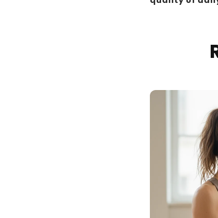
quality of daily