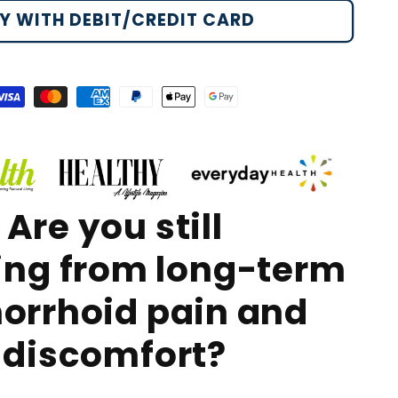
st
Y WITH DEBIT/CREDIT CARD
morrhoid
RO
ray
isa
Master
American
Paypal
Apple
Google
payment
payment
express
payment
pay
pay
method
method
payment
method
payment
payment
method
method
method
Are you still
ing
from long-term
orrhoid pain and
discomfort?