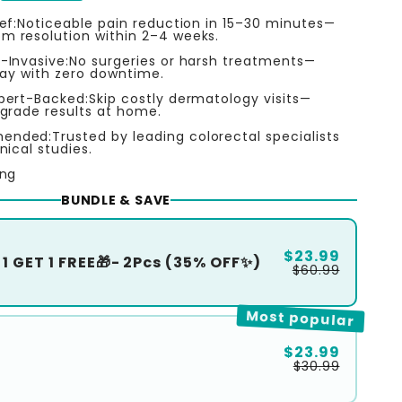
ef:Noticeable pain reduction in 15–30 minutes—
 resolution within 2–4 weeks.
-Invasive:No surgeries or harsh treatments—
ray with zero downtime.
pert-Backed:Skip costly dermatology visits—
grade results at home.
nded:Trusted by leading colorectal specialists
nical studies.
ing
BUNDLE & SAVE
$23.99
1 GET 1 FREE🎁- 2Pcs (35% OFF✨)
$60.99
Most popular
$23.99
$30.99