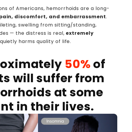
lions of Americans, hemorrhoids are a long-
pain, discomfort, and embarrassment
.
ileting, swelling from sitting/standing,
es — the distress is real,
extremely
 quietly harms quality of life.
oximately
50%
of
ts will suffer from
orrhoids at some
nt in their lives.