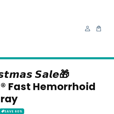
Log
in
Cart
𝙨𝙩𝙢𝙖𝙨 𝙎𝙖𝙡𝙚🎁
® Fast Hemorrhoid
pray
SAVE
60
%