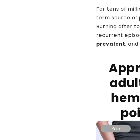
For tens of mil
term source of
Burning after to
recurrent episod
prevalent
, and
Appr
adul
hem
poi