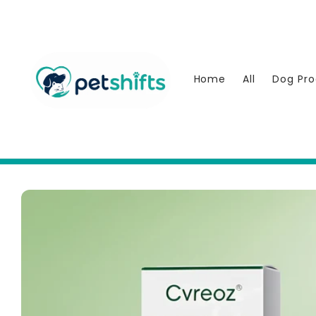
Skip to
content
Home
All
Dog Pro
Skip to
product
information