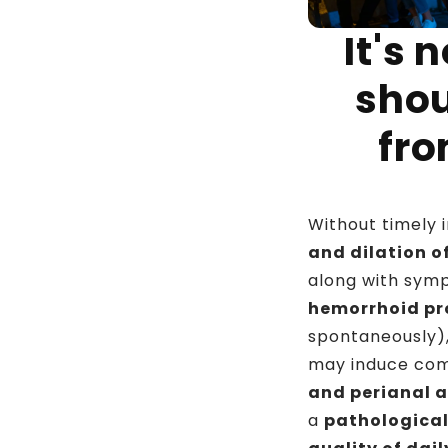
It's 
shou
fr
Without timely 
and dilation o
along with sym
hemorrhoid pr
spontaneously)
may induce com
and perianal 
a
pathological