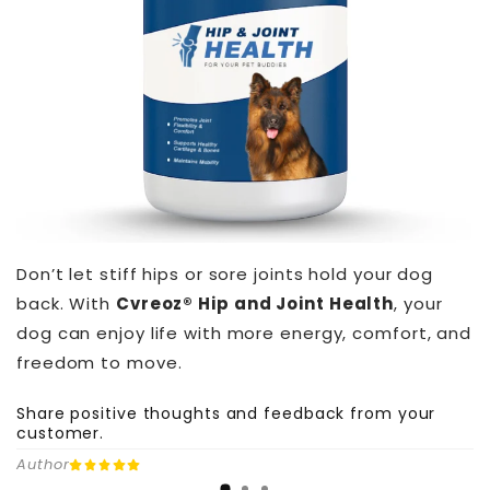
Don’t let stiff hips or sore joints hold your dog
back. With
Cvreoz® Hip and Joint Health
, your
dog can enjoy life with more energy, comfort, and
freedom to move.
Share positive thoughts and feedback from your
customer.
Author