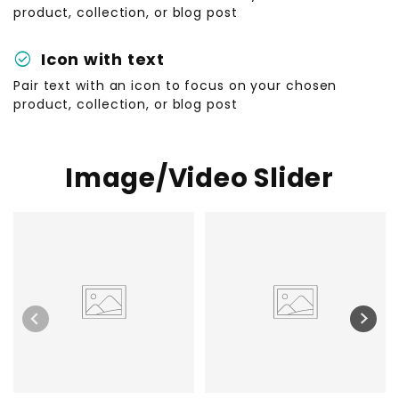
product, collection, or blog post
check_circle
Icon with text
Pair text with an icon to focus on your chosen
product, collection, or blog post
Image/Video Slider