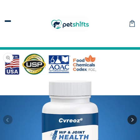
Skip to
content
Car
Skip to
product
information