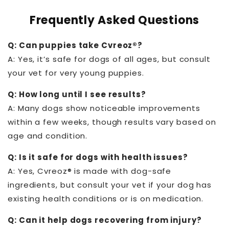
Frequently Asked Questions
Q: Can puppies take Cvreoz®?
A: Yes, it’s safe for dogs of all ages, but consult
your vet for very young puppies.
Q: How long until I see results?
A: Many dogs show noticeable improvements
within a few weeks, though results vary based on
age and condition.
Q: Is it safe for dogs with health issues?
A: Yes, Cvreoz® is made with dog-safe
ingredients, but consult your vet if your dog has
existing health conditions or is on medication.
Q: Can it help dogs recovering from injury?