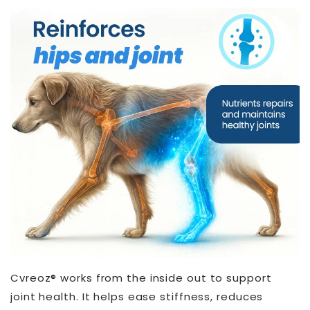
Cvreoz® works from the inside out to support
joint health. It helps ease stiffness, reduces