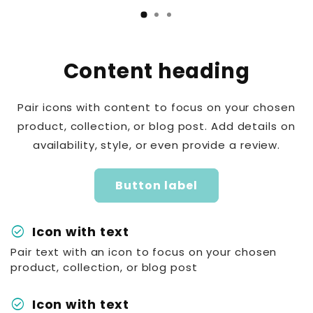
Content heading
Pair icons with content to focus on your chosen
product, collection, or blog post. Add details on
availability, style, or even provide a review.
Button label
check_circle
Icon with text
Pair text with an icon to focus on your chosen
product, collection, or blog post
check_circle
Icon with text