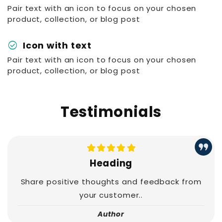
Pair text with an icon to focus on your chosen
product, collection, or blog post
check_circle
Icon with text
Pair text with an icon to focus on your chosen
product, collection, or blog post
Testimonials
Heading
Share positive thoughts and feedback from
your customer..
Author