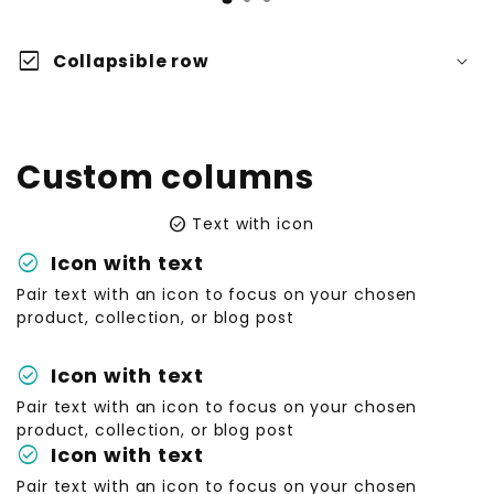
check_box
Collapsible row
Custom columns
check_circle
Text with icon
check_circle
Icon with text
Pair text with an icon to focus on your chosen
product, collection, or blog post
check_circle
Icon with text
Pair text with an icon to focus on your chosen
product, collection, or blog post
check_circle
Icon with text
Pair text with an icon to focus on your chosen