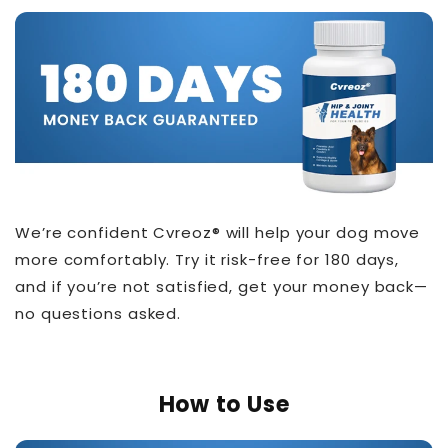
We’re confident Cvreoz® will help your dog move
more comfortably. Try it risk-free for 180 days,
and if you’re not satisfied, get your money back—
no questions asked.
How to Use