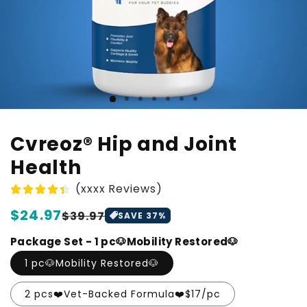
Cvreoz® Hip and Joint
Health
(xxxx Reviews)
Regular
$24.97
Sale
$39.97
SAVE
37
%
price
price
Package Set - 1 pc🐶Mobility Restored🐶
1 pc🐶Mobility Restored🐶
2 pcs❤️Vet-Backed Formula❤️$17/pc