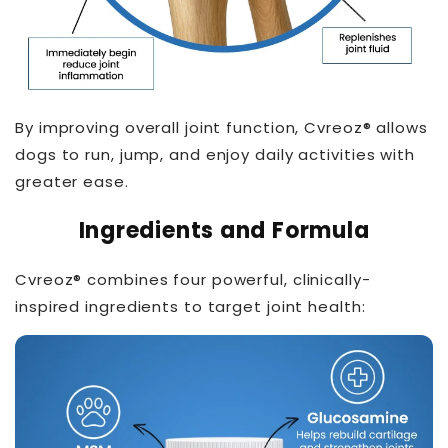
By improving overall joint function, Cvreoz® allows
dogs to run, jump, and enjoy daily activities with
greater ease.
THT™
Ingredients and Formula
Cvreoz® combines four powerful, clinically-
inspired ingredients to target joint health: