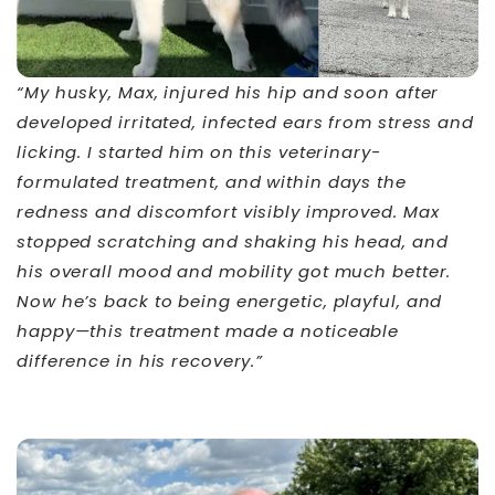
“My husky, Max, injured his hip and soon after
developed irritated, infected ears from stress and
licking. I started him on this veterinary-
formulated treatment, and within days the
redness and discomfort visibly improved. Max
stopped scratching and shaking his head, and
his overall mood and mobility got much better.
Now he’s back to being energetic, playful, and
happy—this treatment made a noticeable
difference in his recovery.”