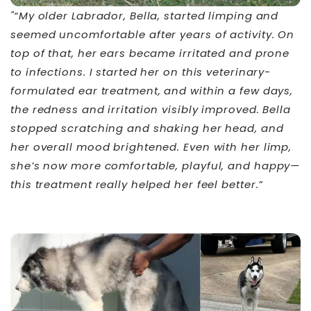
"“My older Labrador, Bella, started limping and
seemed uncomfortable after years of activity. On
top of that, her ears became irritated and prone
to infections. I started her on this veterinary-
formulated ear treatment, and within a few days,
the redness and irritation visibly improved. Bella
stopped scratching and shaking her head, and
her overall mood brightened. Even with her limp,
she’s now more comfortable, playful, and happy—
this treatment really helped her feel better.”