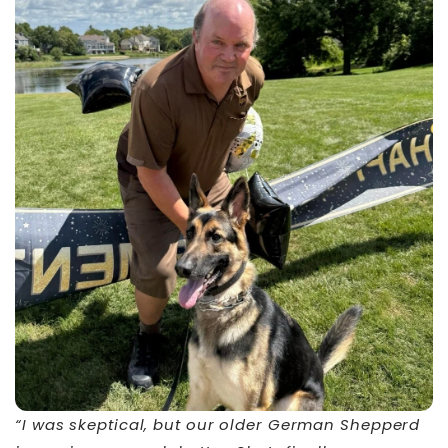
“I was skeptical, but our older German Shepperd