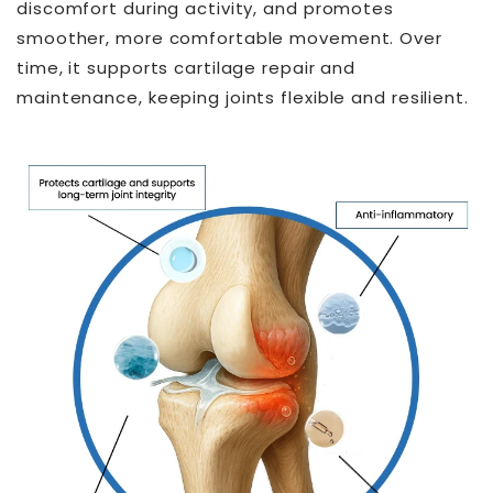
discomfort during activity, and promotes
smoother, more comfortable movement. Over
time, it supports cartilage repair and
maintenance, keeping joints flexible and resilient.
THT™