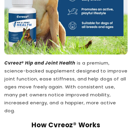
Cvreoz® Hip and Joint Health
is a premium,
science-backed supplement designed to improve
joint function, ease stiffness, and help dogs of all
ages move freely again. With consistent use,
many pet owners notice improved mobility,
increased energy, and a happier, more active
dog.
THT™
How Cvreoz® Works