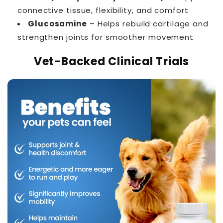
connective tissue, flexibility, and comfort
Glucosamine
– Helps rebuild cartilage and
strengthen joints for smoother movement
Vet-Backed Clinical Trials