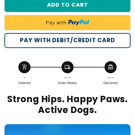
ADD TO CART
#3
#4
Pay with
PAY WITH DEBIT/CREDIT CARD
add_shopping_cart
local_shipping
redeem
-
- - -
- - -
Ordered
Order Ready
Delivered
Strong Hips. Happy Paws.
Active Dogs.