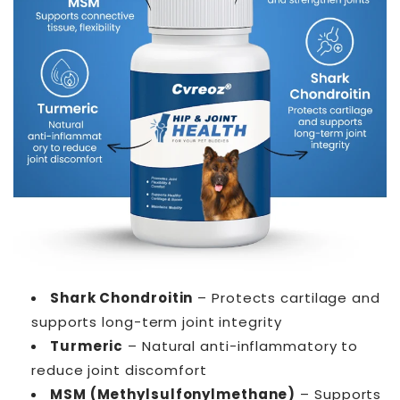
Shark Chondroitin
– Protects cartilage and
supports long-term joint integrity
Turmeric
– Natural anti-inflammatory to
reduce joint discomfort
MSM (Methylsulfonylmethane)
– Supports