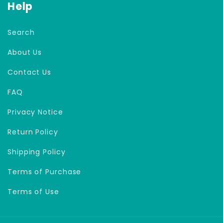
Help
Search
About Us
Contact Us
FAQ
Privacy Notice
Return Policy
Shipping Policy
Terms of Purchase
Terms of Use