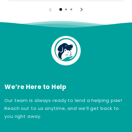
We’re Here to Help
Our team is always ready to lend a helping paw!
Reach out to us anytime, and we’ll get back to
you right away.