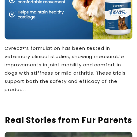
Cvreoz®’s formulation has been tested in
veterinary clinical studies, showing measurable
improvements in joint mobility and comfort in
dogs with stiffness or mild arthritis. These trials
support both the safety and efficacy of the
product.
THT™
Real Stories from Fur Parents