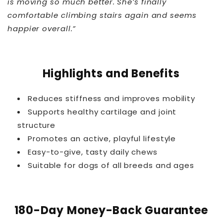
is moving so much better. She’s finally
comfortable climbing stairs again and seems
happier overall.”
THT™
Highlights and Benefits
Reduces stiffness and improves mobility
Supports healthy cartilage and joint
structure
Promotes an active, playful lifestyle
Easy-to-give, tasty daily chews
Suitable for dogs of all breeds and ages
180-Day Money-Back Guarantee