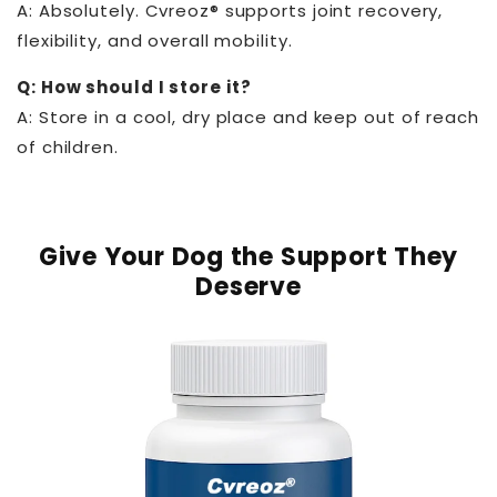
A: Absolutely. Cvreoz® supports joint recovery,
flexibility, and overall mobility.
Q: How should I store it?
A: Store in a cool, dry place and keep out of reach
of children.
Give Your Dog the Support They
Deserve