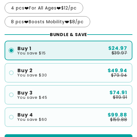
4 pcs❤️For All Ages❤️$12/pc
8 pcs❤️Boosts Mobility❤️$8/pc
BUNDLE & SAVE
$24.97
Buy 1
$39.97
You save $15
$49.94
Buy 2
$79.94
You save $30
#1
#2
$74.91
Buy 3
$119.91
You save $45
#1
#2
$99.88
Buy 4
$159.88
You save $60
#3
#1
#2