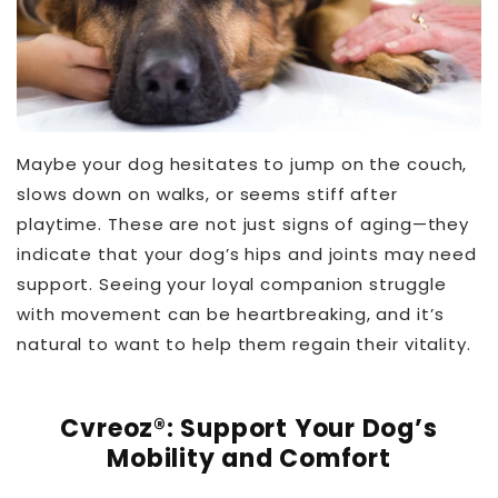
Maybe your dog hesitates to jump on the couch,
slows down on walks, or seems stiff after
playtime. These are not just signs of aging—they
indicate that your dog’s hips and joints may need
support. Seeing your loyal companion struggle
with movement can be heartbreaking, and it’s
natural to want to help them regain their vitality.
THT™
Cvreoz®: Support Your Dog’s
Mobility and Comfort