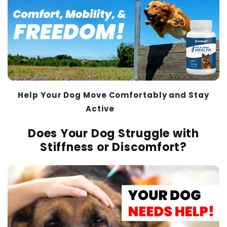
Help Your Dog Move Comfortably and Stay
Active
THT™
Does Your Dog Struggle with
Stiffness or Discomfort?