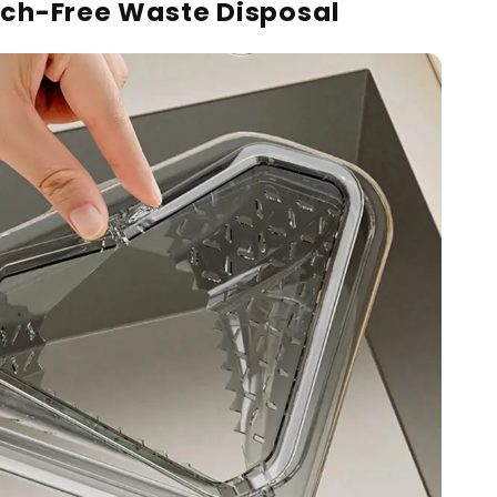
ch-Free Waste Disposal