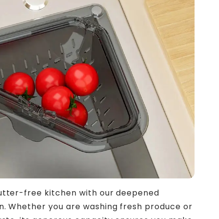
utter-free kitchen with our deepened
gn. Whether you are washing fresh produce or