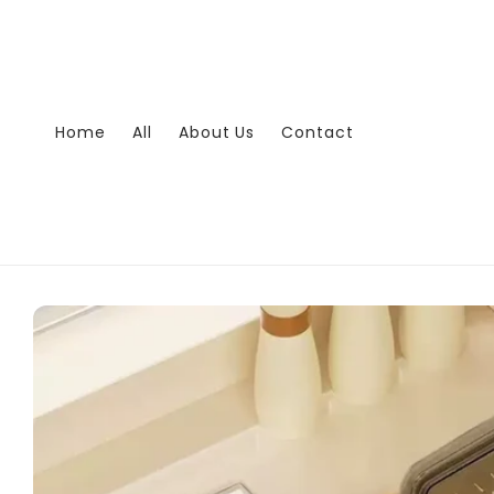
Skip to
content
Home
All
About Us
Contact
Skip to
product
information