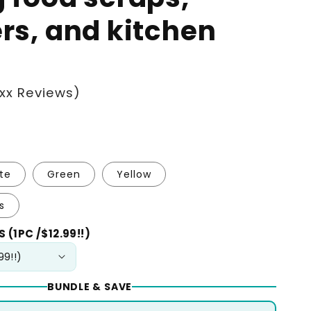
ers, and kitchen
xx Reviews)
te
Green
Yellow
s
 (1PC /$12.99!!)
BUNDLE & SAVE