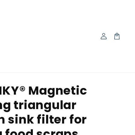
Log
in
Cart
IKY® Magnetic
ng triangular
 sink filter for
g food scraps,