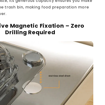
waste, its generous capacity ensures you make
the trash bin, making food preparation more
ver.
ive Magnetic Fixation – Zero
Drilling Required