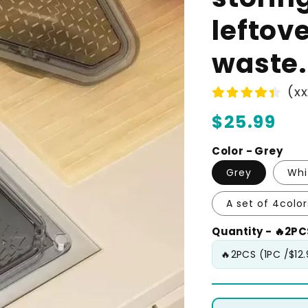
leftov
waste.
(xx
Regular
$25.99
price
Color - Grey
Grey
Whi
A set of 4color
Quantity - 🔥2PCS