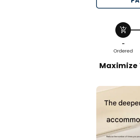
PA
add_shopping_cart
-
Ordered
Maximize 