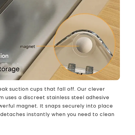
k suction cups that fall off. Our clever
 uses a discreet stainless steel adhesive
erful magnet. It snaps securely into place
ut detaches instantly when you need to clean