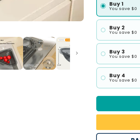
Buy 1
You save $0
Buy 2
You save $0
#1
#2
Buy 3
You save $0
#1
#2
Buy 4
You save $0
#3
#1
#2
#3
#4