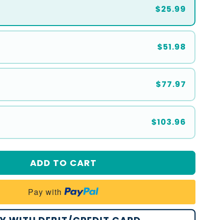
$25.99
$51.98
$77.97
$103.96
ADD TO CART
Pay with