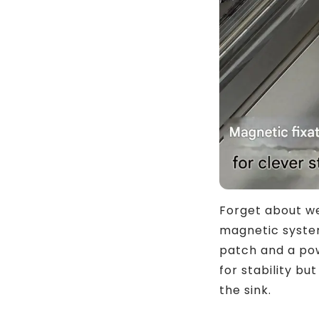
Forget about wea
magnetic system
patch and a pow
for stability b
the sink.