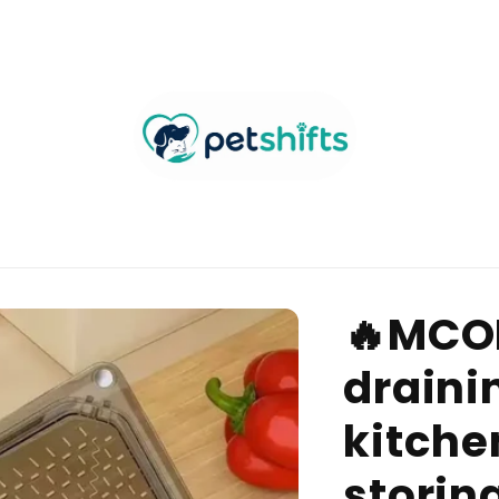
🔥MCO
draini
kitchen
storin