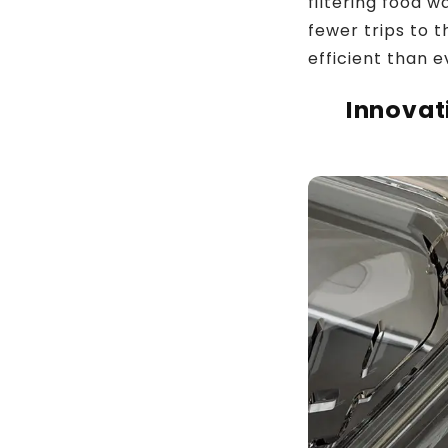
filtering food 
fewer trips to 
efficient than e
Innovat