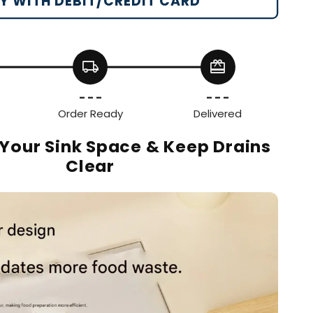
Y WITH DEBIT/CREDIT CARD
local_shipping
redeem
- - -
- - -
Order Ready
Delivered
Your Sink Space & Keep Drains
Clear