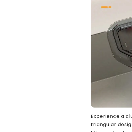
Experience a cl
triangular desi