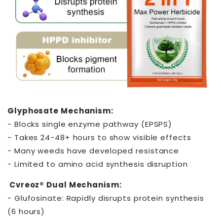
Glyphosate Mechanism:
- Blocks single enzyme pathway (EPSPS)
- Takes 24-48+ hours to show visible effects
- Many weeds have developed resistance
- Limited to amino acid synthesis disruption
Cvreoz® Dual Mechanism:
- Glufosinate: Rapidly disrupts protein synthesis
(6 hours)