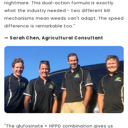
nightmare. This dual-action formula is exactly
what the industry needed - two different kill
mechanisms mean weeds can't adapt. The speed
difference is remarkable too."
— Sarah Chen, Agricultural Consultant
"The glufosinate + HPPD combination gives us