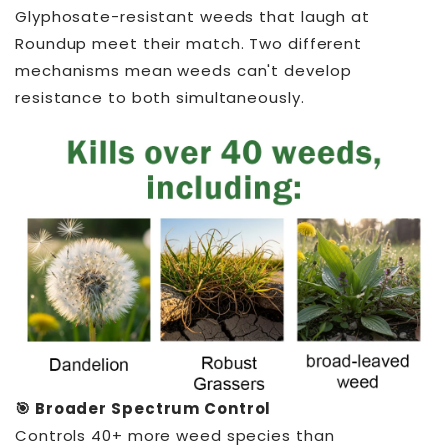
Glyphosate-resistant weeds that laugh at
Roundup meet their match. Two different
mechanisms mean weeds can't develop
resistance to both simultaneously.
🎯 Broader Spectrum Control
Controls 40+ more weed species than