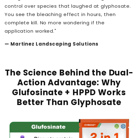
control over species that laughed at glyphosate.
You see the bleaching effect in hours, then
complete kill. No more wondering if the
application worked."
— Martinez Landscaping Solutions
The Science Behind the Dual-
Action Advantage:
Why
Glufosinate + HPPD Works
Better Than Glyphosate