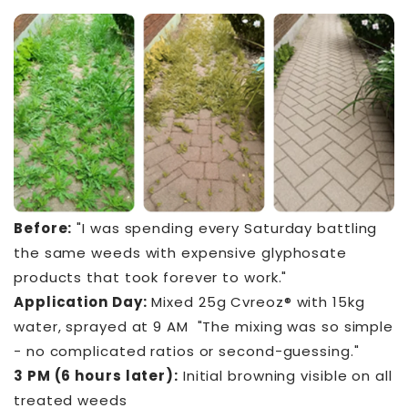
Before:
"I was spending every Saturday battling
the same weeds with expensive glyphosate
products that took forever to work."
Application Day:
Mixed 25g Cvreoz® with 15kg
water, sprayed at 9 AM "The mixing was so simple
- no complicated ratios or second-guessing."
3 PM (6 hours later):
Initial browning visible on all
treated weeds