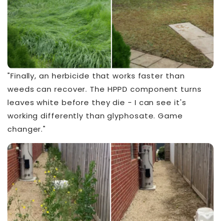
"Finally, an herbicide that works faster than
weeds can recover. The HPPD component turns
leaves white before they die - I can see it's
working differently than glyphosate. Game
changer."