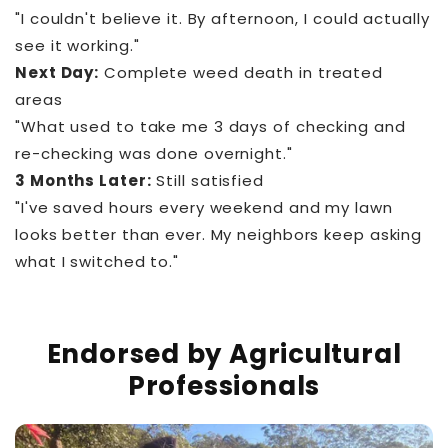
"I couldn't believe it. By afternoon, I could actually
see it working."
Next Day:
Complete weed death in treated
areas
"What used to take me 3 days of checking and
re-checking was done overnight."
3 Months Later:
Still satisfied
"I've saved hours every weekend and my lawn
looks better than ever. My neighbors keep asking
what I switched to."
Endorsed by Agricultural
Professionals