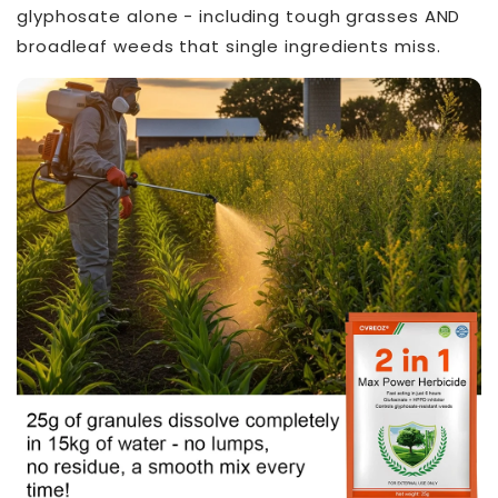
glyphosate alone - including tough grasses AND
broadleaf weeds that single ingredients miss.