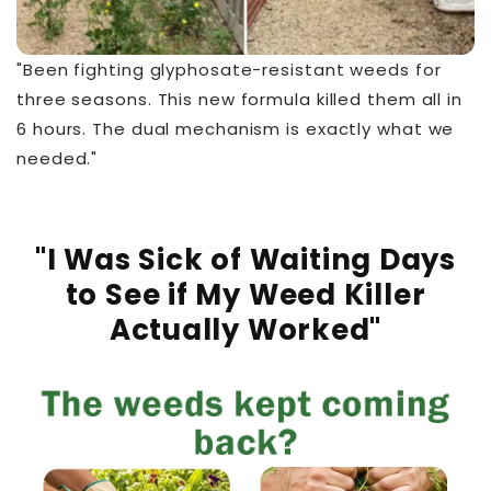
"Been fighting glyphosate-resistant weeds for
three seasons. This new formula killed them all in
6 hours. The dual mechanism is exactly what we
needed."
"I Was Sick of Waiting Days
to See if My Weed Killer
Actually Worked"