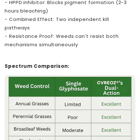
- HPPD Inhibitor: Blocks pigment formation (2-3
hours bleaching)
- Combined Effect: Two independent kill
pathways
- Resistance Proof: Weeds can't resist both
mechanisms simultaneously
Spectrum Comparison: