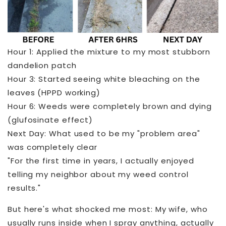
Hour 1: Applied the mixture to my most stubborn
dandelion patch
Hour 3: Started seeing white bleaching on the
leaves (HPPD working)
Hour 6: Weeds were completely brown and dying
(glufosinate effect)
Next Day: What used to be my "problem area"
was completely clear
"For the first time in years, I actually enjoyed
telling my neighbor about my weed control
results."
But here's what shocked me most: My wife, who
usually runs inside when I spray anything, actually