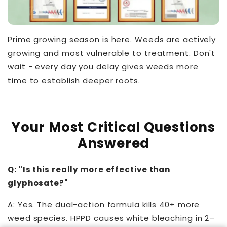
Prime growing season is here. Weeds are actively
growing and most vulnerable to treatment. Don't
wait - every day you delay gives weeds more
time to establish deeper roots.
Your Most Critical Questions
Answered
Q: "Is this really more effective than
glyphosate?"
A: Yes. The dual-action formula kills 40+ more
weed species. HPPD causes white bleaching in 2–