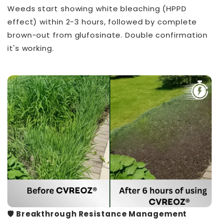
Weeds start showing white bleaching (HPPD
effect) within 2-3 hours, followed by complete
brown-out from glufosinate. Double confirmation
it's working.
🛡️ Breakthrough Resistance Management