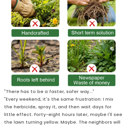
"There has to be a faster, safer way..."
"Every weekend, it's the same frustration: I mix
the herbicide, spray it, and then wait days for
little effect. Forty-eight hours later, maybe I'll see
the lawn turning yellow. Maybe. The neighbors will