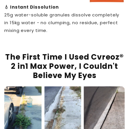
💧 Instant Dissolution
25g water-soluble granules dissolve completely
in 15kg water - no clumping, no residue, perfect
mixing every time.
The First Time I Used Cvreoz®
2 in1 Max Power, I Couldn't
Believe My Eyes