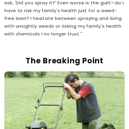
ask, 'Did you spray it?' Even worse is the guilt—do I
have to risk my family's health just for a weed-
free lawn? I hesitate between spraying and living
with unsightly weeds or risking my family's health
with chemicals I no longer trust."
The Breaking Point