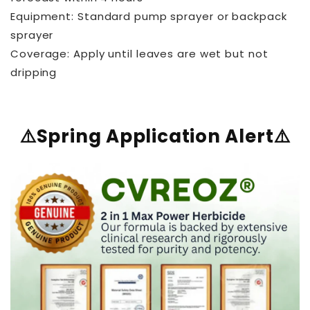
Equipment: Standard pump sprayer or backpack
sprayer
Coverage: Apply until leaves are wet but not
dripping
⚠️Spring Application Alert⚠️