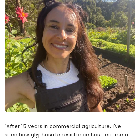
"After 15 years in commercial agriculture, I've
seen how glyphosate resistance has become a