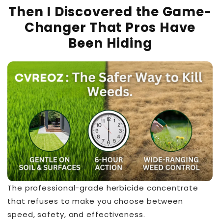
Then I Discovered the Game-
Changer That Pros Have
Been Hiding
The professional-grade herbicide concentrate
that refuses to make you choose between
speed, safety, and effectiveness.