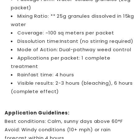
packet)
Mixing Ratio: ** 25g granules dissolved in 15kg
water
Coverage: ~100 sq meters per packet
Dissolution time:Instant (no stirring required)
Mode of Action: Dual-pathway weed control
Applications per packet: 1 complete
treatment
Rainfast time: 4 hours
Visible results: 2-3 hours (bleaching), 6 hours
(complete effect)
Application Guidelines:
Best conditions: Calm, sunny days above 60°F
Avoid: Windy conditions (10+ mph) or rain
forecast within 4 hours