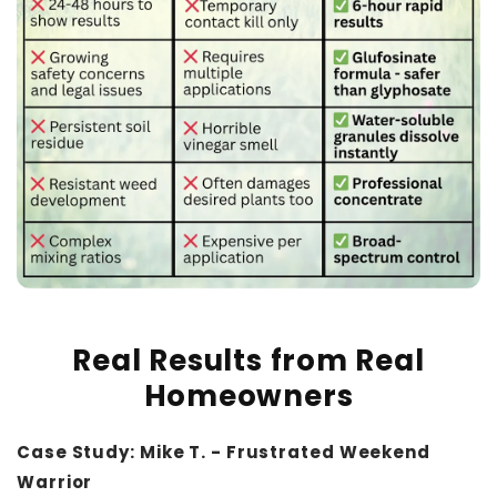
Real Results from Real
Homeowners
Case Study: Mike T. - Frustrated Weekend
Warrior