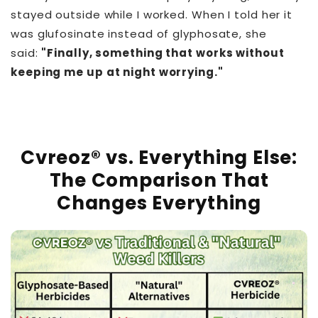
stayed outside while I worked. When I told her it
was glufosinate instead of glyphosate, she
said:
"Finally, something that works without
keeping me up at night worrying."
Cvreoz® vs. Everything Else:
The Comparison That
Changes Everything