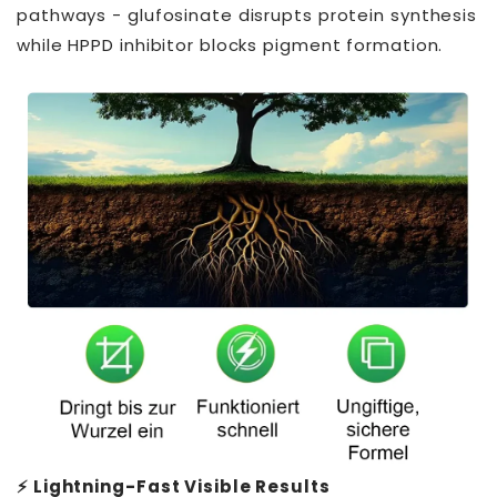
pathways - glufosinate disrupts protein synthesis
while HPPD inhibitor blocks pigment formation.
⚡ Lightning-Fast Visible Results