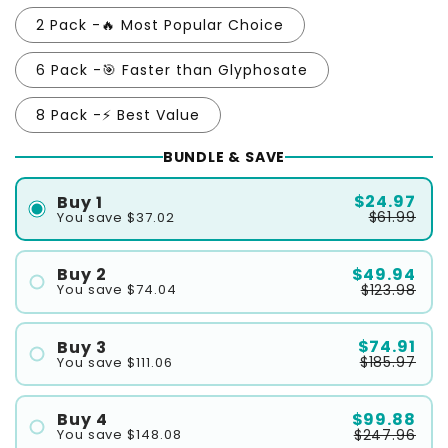
2 Pack -🔥 Most Popular Choice
6 Pack -🎯 Faster than Glyphosate
8 Pack -⚡ Best Value
BUNDLE & SAVE
$24.97
Buy 1
$61.99
You save $37.02
$49.94
Buy 2
$123.98
You save $74.04
#1
#2
$74.91
Buy 3
$185.97
You save $111.06
#1
#2
$99.88
Buy 4
$247.96
You save $148.08
#3