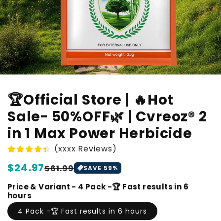
🏆Official Store | 🔥Hot
Sale- 50%OFF🌿 | Cvreoz® 2
in 1 Max Power Herbicide
(xxxx Reviews)
Regular
$24.97
Sale
$61.99
SAVE
59
%
price
price
Price & Variant - 4 Pack -🏆 Fast results in 6
hours
4 Pack -🏆 Fast results in 6 hours