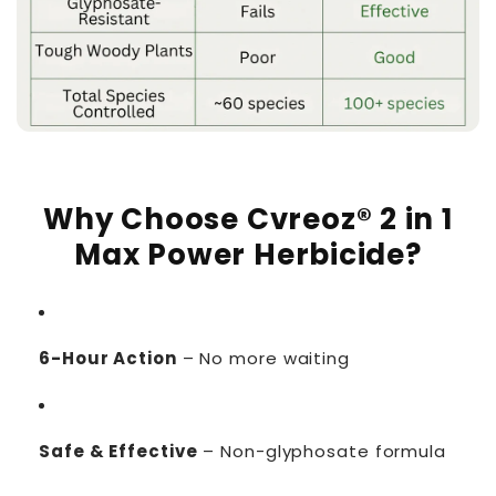
Why Choose Cvreoz® 2 in 1
Max Power Herbicide?
6-Hour Action
– No more waiting
Safe & Effective
– Non-glyphosate formula