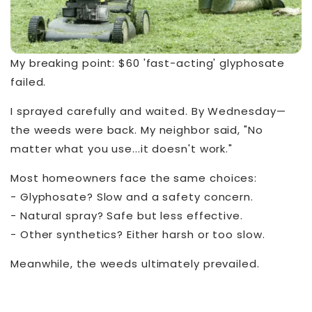
My breaking point: $60 'fast-acting' glyphosate
failed.
I sprayed carefully and waited. By Wednesday—
the weeds were back. My neighbor said, "No
matter what you use...it doesn't work."
Most homeowners face the same choices:
- Glyphosate? Slow and a safety concern.
- Natural spray? Safe but less effective.
- Other synthetics? Either harsh or too slow.
Meanwhile, the weeds ultimately prevailed.