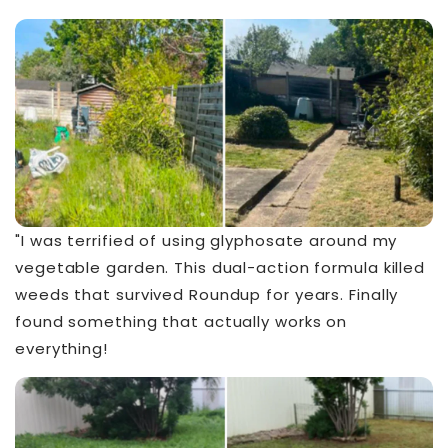
"I was terrified of using glyphosate around my
vegetable garden. This dual-action formula killed
weeds that survived Roundup for years. Finally
found something that actually works on
everything!