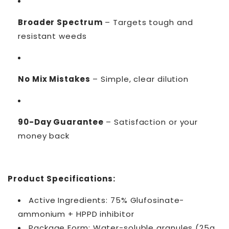
Broader Spectrum
– Targets tough and
resistant weeds
No Mix Mistakes
– Simple, clear dilution
90-Day Guarantee
– Satisfaction or your
money back
Product Specifications:
Active Ingredients: 75% Glufosinate-
ammonium + HPPD inhibitor
Package Form: Water-soluble granules (25g