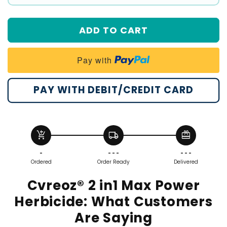
#1
#2
ADD TO CART
#3
#4
Pay with
PAY WITH DEBIT/CREDIT CARD
add_shopping_cart
local_shipping
redeem
-
- - -
- - -
Ordered
Order Ready
Delivered
Cvreoz® 2 in1 Max Power
Herbicide:
What Customers
Are Saying