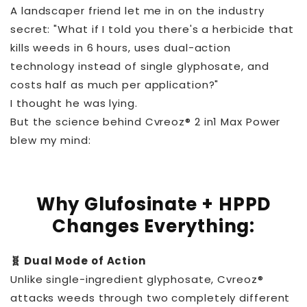
A landscaper friend let me in on the industry
secret: "What if I told you there's a herbicide that
kills weeds in 6 hours, uses dual-action
technology instead of single glyphosate, and
costs half as much per application?"
I thought he was lying.
But the science behind Cvreoz® 2 in1 Max Power
blew my mind:
Why Glufosinate + HPPD
Changes Everything:
🧬 Dual Mode of Action
Unlike single-ingredient glyphosate, Cvreoz®
attacks weeds through two completely different