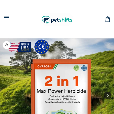
Skip to
content
Car
Skip to
product
information