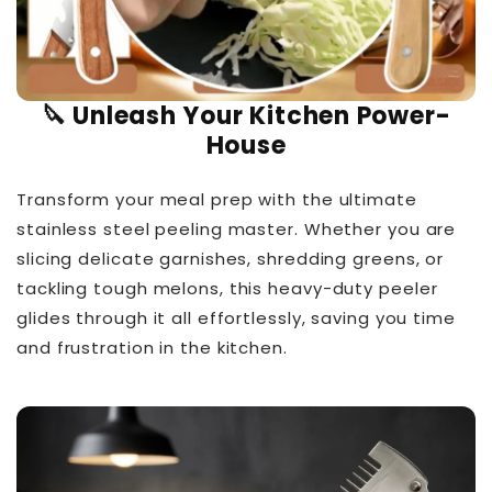
🔪 Unleash Your Kitchen Power-
House
Transform your meal prep with the ultimate
stainless steel peeling master. Whether you are
slicing delicate garnishes, shredding greens, or
tackling tough melons, this heavy-duty peeler
glides through it all effortlessly, saving you time
and frustration in the kitchen.