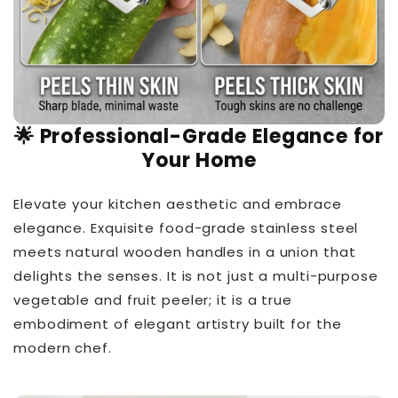
🌟 Professional-Grade Elegance for
Your Home
Elevate your kitchen aesthetic and embrace
elegance. Exquisite food-grade stainless steel
meets natural wooden handles in a union that
delights the senses. It is not just a multi-purpose
vegetable and fruit peeler; it is a true
embodiment of elegant artistry built for the
modern chef.