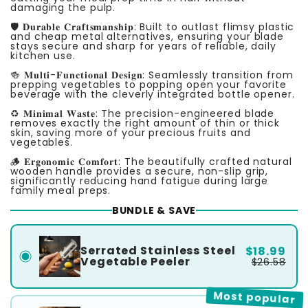
damaging the pulp.
🛡️ 𝐃𝐮𝐫𝐚𝐛𝐥𝐞 𝐂𝐫𝐚𝐟𝐭𝐬𝐦𝐚𝐧𝐬𝐡𝐢𝐩: Built to outlast flimsy plastic
and cheap metal alternatives, ensuring your blade
stays secure and sharp for years of reliable, daily
kitchen use.
🍻 𝐌𝐮𝐥𝐭𝐢-𝐅𝐮𝐧𝐜𝐭𝐢𝐨𝐧𝐚𝐥 𝐃𝐞𝐬𝐢𝐠𝐧: Seamlessly transition from
prepping vegetables to popping open your favorite
beverage with the cleverly integrated bottle opener.
♻️ 𝐌𝐢𝐧𝐢𝐦𝐚𝐥 𝐖𝐚𝐬𝐭𝐞: The precision-engineered blade
removes exactly the right amount of thin or thick
skin, saving more of your precious fruits and
vegetables.
🪵 𝐄𝐫𝐠𝐨𝐧𝐨𝐦𝐢𝐜 𝐂𝐨𝐦𝐟𝐨𝐫𝐭: The beautifully crafted natural
wooden handle provides a secure, non-slip grip,
significantly reducing hand fatigue during large
family meal preps.
BUNDLE & SAVE
Serrated Stainless Steel
$18.99
Vegetable Peeler
$26.58
Most popular