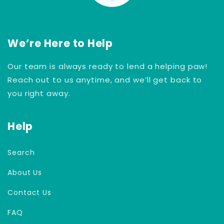
We’re Here to Help
Our team is always ready to lend a helping paw!
Reach out to us anytime, and we’ll get back to
you right away.
Help
Search
About Us
Contact Us
FAQ