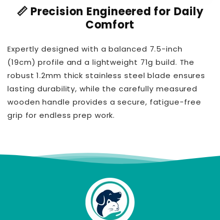
📏 Precision Engineered for Daily
Comfort
Expertly designed with a balanced 7.5-inch
(19cm) profile and a lightweight 71g build. The
robust 1.2mm thick stainless steel blade ensures
lasting durability, while the carefully measured
wooden handle provides a secure, fatigue-free
grip for endless prep work.