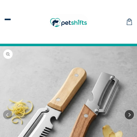
Skip to
content
Car
Skip to
product
information