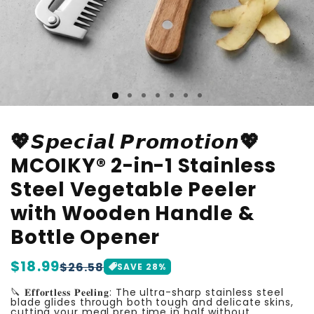
💖𝙎𝙥𝙚𝙘𝙞𝙖𝙡 𝙋𝙧𝙤𝙢𝙤𝙩𝙞𝙤𝙣💖
MCOIKY® 2-in-1 Stainless
Steel Vegetable Peeler
with Wooden Handle &
Bottle Opener
Regular
$18.99
Sale
$26.58
SAVE
28
%
price
price
🔪 𝐄𝐟𝐟𝐨𝐫𝐭𝐥𝐞𝐬𝐬 𝐏𝐞𝐞𝐥𝐢𝐧𝐠: The ultra-sharp stainless steel
blade glides through both tough and delicate skins,
cutting your meal prep time in half without