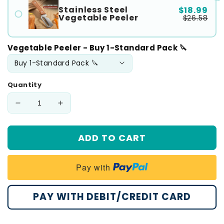
Stainless Steel
$18.99
Vegetable Peeler
$26.58
Vegetable Peeler - Buy 1-Standard Pack 🔪
Quantity
Decrease
Increase
quantity
quantity
for
for
ADD TO CART
💖
💖
𝙎𝙥𝙚𝙘𝙞𝙖𝙡
𝙎𝙥𝙚𝙘𝙞𝙖𝙡
𝙋𝙧𝙤𝙢𝙤𝙩𝙞𝙤𝙣
𝙋𝙧𝙤𝙢𝙤𝙩𝙞𝙤𝙣
Pay with
💖
💖
MCOIKY®
MCOIKY®
2-
2-
PAY WITH DEBIT/CREDIT CARD
in-
in-
1
1
Stainless
Stainless