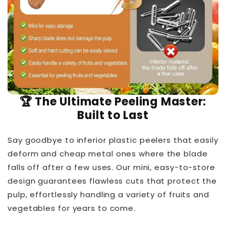
🏆 The Ultimate Peeling Master:
Built to Last
Say goodbye to inferior plastic peelers that easily
deform and cheap metal ones where the blade
falls off after a few uses. Our mini, easy-to-store
design guarantees flawless cuts that protect the
pulp, effortlessly handling a variety of fruits and
vegetables for years to come.