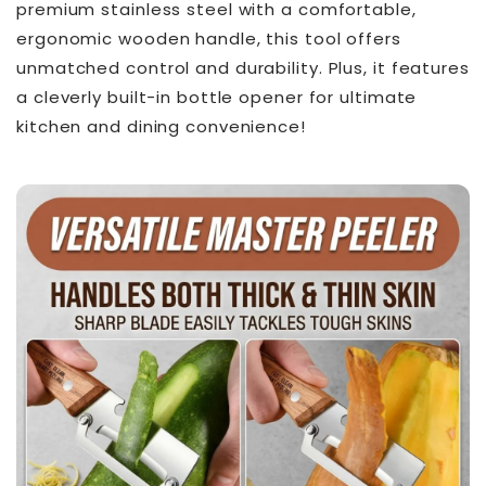
premium stainless steel with a comfortable,
ergonomic wooden handle, this tool offers
unmatched control and durability. Plus, it features
a cleverly built-in bottle opener for ultimate
kitchen and dining convenience!