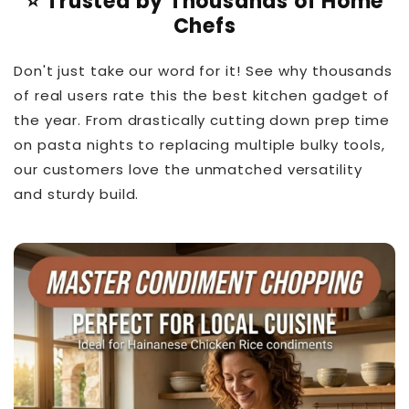
⭐ Trusted by Thousands of Home
Chefs
Don't just take our word for it! See why thousands
of real users rate this the best kitchen gadget of
the year. From drastically cutting down prep time
on pasta nights to replacing multiple bulky tools,
our customers love the unmatched versatility
and sturdy build.