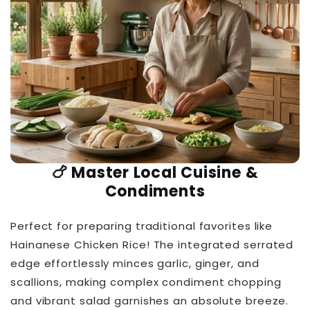
🍗 Master Local Cuisine &
Condiments
Perfect for preparing traditional favorites like
Hainanese Chicken Rice! The integrated serrated
edge effortlessly minces garlic, ginger, and
scallions, making complex condiment chopping
and vibrant salad garnishes an absolute breeze.