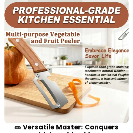
🥒 Versatile Master: Conquers