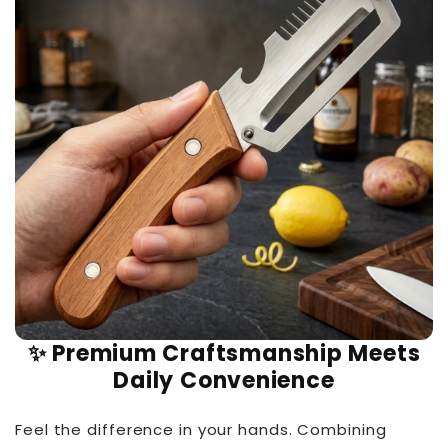
✨ Premium Craftsmanship Meets
Daily Convenience
Feel the difference in your hands. Combining