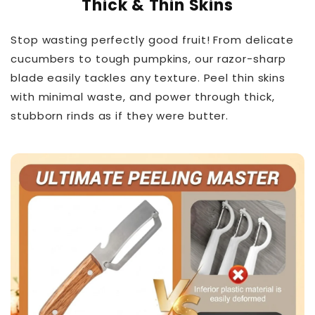
Thick & Thin Skins
Stop wasting perfectly good fruit! From delicate
cucumbers to tough pumpkins, our razor-sharp
blade easily tackles any texture. Peel thin skins
with minimal waste, and power through thick,
stubborn rinds as if they were butter.