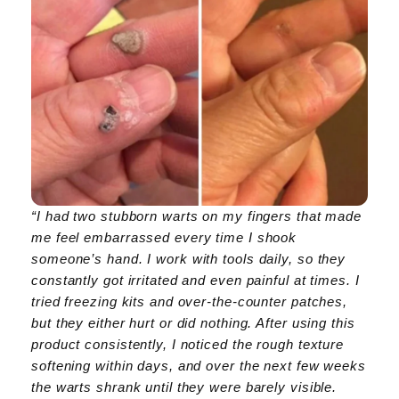
“I had two stubborn warts on my fingers that made
me feel embarrassed every time I shook
someone’s hand. I work with tools daily, so they
constantly got irritated and even painful at times. I
tried freezing kits and over-the-counter patches,
but they either hurt or did nothing. After using this
product consistently, I noticed the rough texture
softening within days, and over the next few weeks
the warts shrank until they were barely visible.