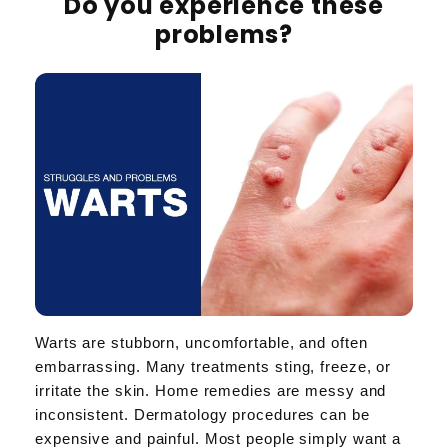
Do you experience these
problems?
Warts are stubborn, uncomfortable, and often
embarrassing. Many treatments sting, freeze, or
irritate the skin. Home remedies are messy and
inconsistent. Dermatology procedures can be
expensive and painful. Most people simply want a