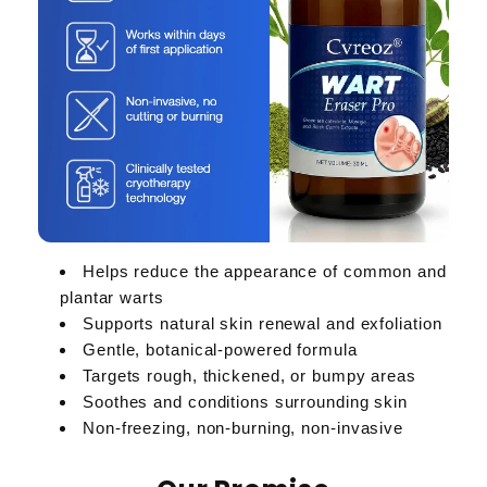
Helps reduce the appearance of common and
plantar warts
Supports natural skin renewal and exfoliation
Gentle, botanical-powered formula
Targets rough, thickened, or bumpy areas
Soothes and conditions surrounding skin
Non-freezing, non-burning, non-invasive