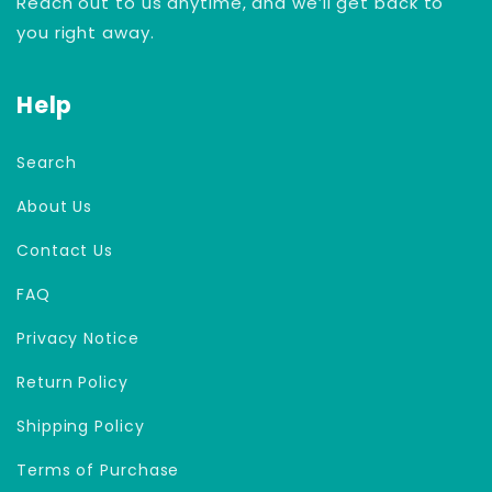
Reach out to us anytime, and we’ll get back to
you right away.
Help
Search
About Us
Contact Us
FAQ
Privacy Notice
Return Policy
Shipping Policy
Terms of Purchase