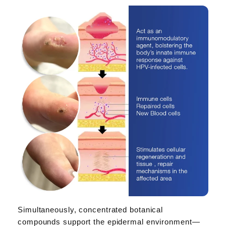
Simultaneously, concentrated botanical
compounds support the epidermal environment—