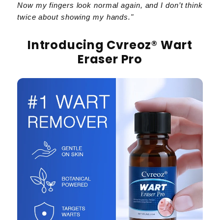
Now my fingers look normal again, and I don’t think
twice about showing my hands."
Introducing Cvreoz® Wart
Eraser Pro