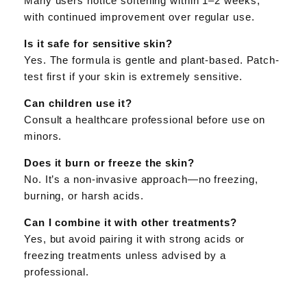
Many users notice softening within 1–2 weeks,
with continued improvement over regular use.
Is it safe for sensitive skin?
Yes. The formula is gentle and plant-based. Patch-
test first if your skin is extremely sensitive.
Can children use it?
Consult a healthcare professional before use on
minors.
Does it burn or freeze the skin?
No. It’s a non-invasive approach—no freezing,
burning, or harsh acids.
Can I combine it with other treatments?
Yes, but avoid pairing it with strong acids or
freezing treatments unless advised by a
professional.