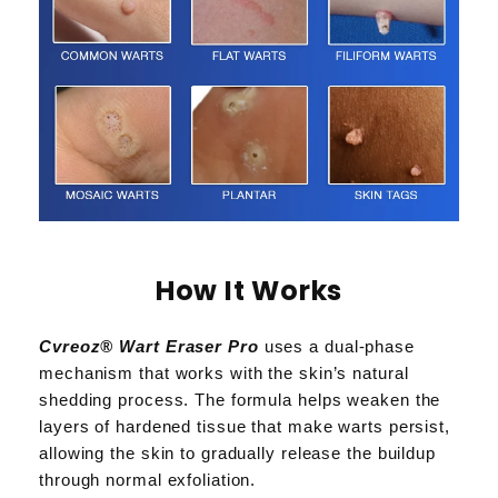
How It Works
Cvreoz® Wart Eraser Pro
uses a dual-phase
mechanism that works with the skin’s natural
shedding process. The formula helps weaken the
layers of hardened tissue that make warts persist,
allowing the skin to gradually release the buildup
through normal exfoliation.