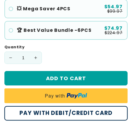
$54.97
💥 Mega Saver 4PCS
$99.97
$74.97
🏆 Best Value Bundle -6PCS
$224.97
Quantity
Decrease
Increase
quantity
quantity
for
for
ADD TO CART
Cvreoz®
Cvreoz®
Wart
Wart
Eraser
Eraser
Pay with
Pro
Pro
PAY WITH DEBIT/CREDIT CARD