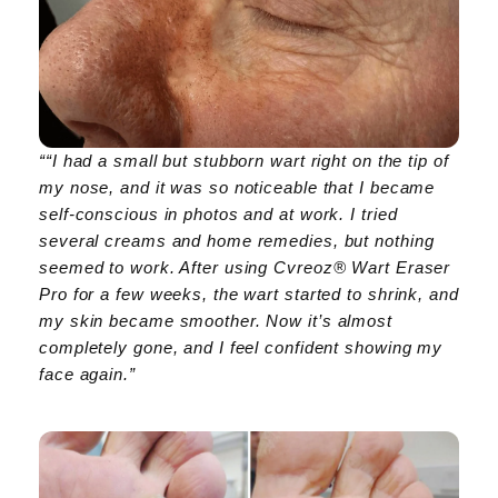
““I had a small but stubborn wart right on the tip of
my nose, and it was so noticeable that I became
self-conscious in photos and at work. I tried
several creams and home remedies, but nothing
seemed to work. After using Cvreoz® Wart Eraser
Pro for a few weeks, the wart started to shrink, and
my skin became smoother. Now it’s almost
completely gone, and I feel confident showing my
face again.”