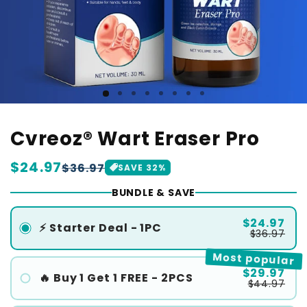
Cvreoz® Wart Eraser Pro
Regular
$24.97
Sale
$36.97
SAVE
32
%
price
price
BUNDLE & SAVE
$24.97
⚡ Starter Deal - 1PC
$36.97
Most popular
$29.97
🔥 Buy 1 Get 1 FREE - 2PCS
$44.97