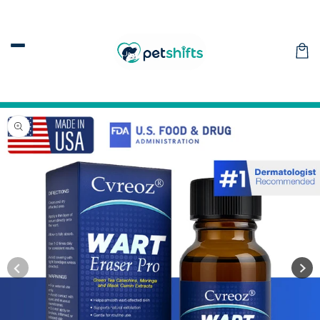
Skip to
content
Car
Skip to
product
information