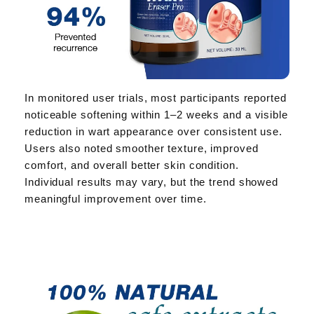
In monitored user trials, most participants reported
noticeable softening within 1–2 weeks and a visible
reduction in wart appearance over consistent use.
Users also noted smoother texture, improved
comfort, and overall better skin condition.
Individual results may vary, but the trend showed
meaningful improvement over time.