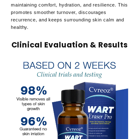
maintaining comfort, hydration, and resilience. This
promotes smoother turnover, discourages
recurrence, and keeps surrounding skin calm and
healthy.
Clinical Evaluation & Results