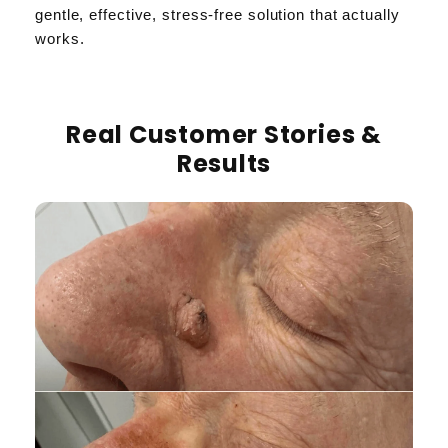
gentle, effective, stress-free solution that actually
works.
Real Customer Stories &
Results