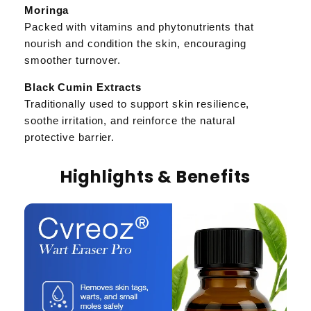
Moringa
Packed with vitamins and phytonutrients that
nourish and condition the skin, encouraging
smoother turnover.
Black Cumin Extracts
Traditionally used to support skin resilience,
soothe irritation, and reinforce the natural
protective barrier.
Highlights & Benefits