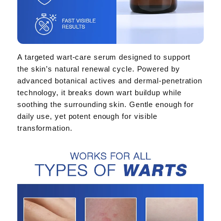
A targeted wart-care serum designed to support
the skin’s natural renewal cycle. Powered by
advanced botanical actives and dermal-penetration
technology, it breaks down wart buildup while
soothing the surrounding skin. Gentle enough for
daily use, yet potent enough for visible
transformation.