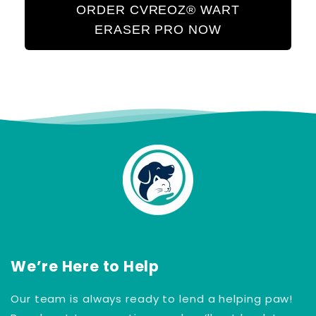
ORDER CVREOZ® WART
ERASER PRO NOW
We’re Here to Help
Our team is always ready to lend a helping paw!