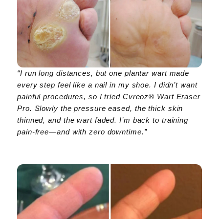
“I run long distances, but one plantar wart made
every step feel like a nail in my shoe. I didn’t want
painful procedures, so I tried Cvreoz® Wart Eraser
Pro. Slowly the pressure eased, the thick skin
thinned, and the wart faded. I’m back to training
pain-free—and with zero downtime.”