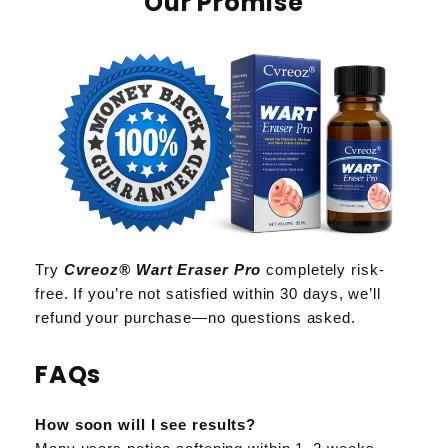
Our Promise
Try
Cvreoz® Wart Eraser Pro
completely risk-
free. If you’re not satisfied within 30 days, we’ll
refund your purchase—no questions asked.
FAQs
How soon will I see results?