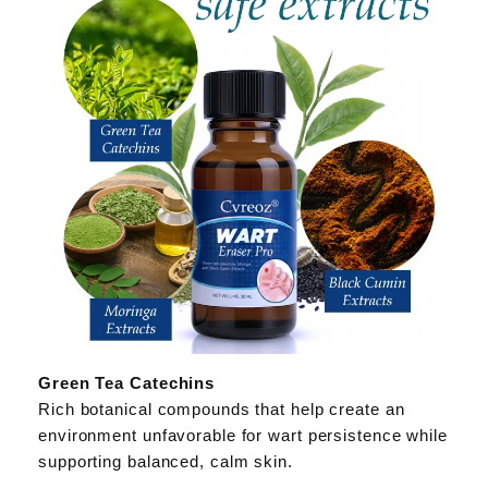
Green Tea Catechins
Rich botanical compounds that help create an
environment unfavorable for wart persistence while
supporting balanced, calm skin.